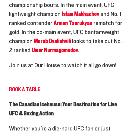
championship bouts. In the main event, UFC
lightweight champion
Islam Makhachev
and No. 1
ranked contender
Arman Tsarukyan
rematch for
gold. In the co-main event, UFC bantamweight
champion
Merab Dvalishvili
looks to take out No.
2 ranked
Umar Nurmagomedov
.
Join us at Our House to watch it all go down!
BOOK A TABLE
The Canadian Icehouse: Your Destination for Live
UFC & Boxing Action
Whether you're a die-hard UFC fan or just