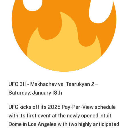
UFC 311 - Makhachev vs. Tsarukyan 2 –
Saturday, January 18th
UFC kicks off its 2025 Pay-Per-View schedule
with its first event at the newly opened Intuit
Dome in Los Angeles with two highly anticipated