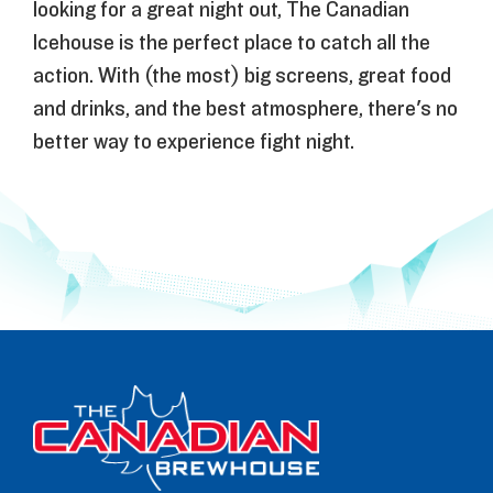
looking for a great night out, The Canadian
Icehouse is the perfect place to catch all the
action. With (the most) big screens, great food
and drinks, and the best atmosphere, there's no
better way to experience fight night.