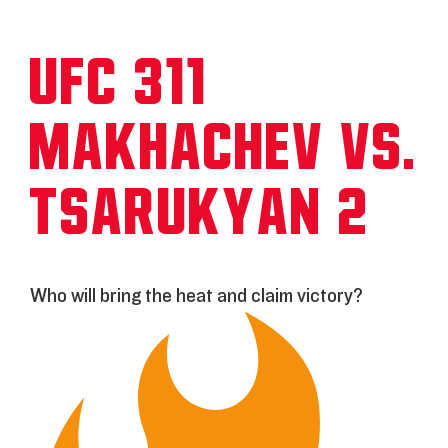
UFC 311:
Makhachev vs.
Tsarukyan 2
Who will bring the heat and claim victory?