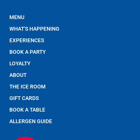
MENU
WHAT'S HAPPENING
EXPERIENCES
BOOK A PARTY
LOYALTY
ABOUT
THE ICE ROOM
GIFT CARDS
BOOK A TABLE
ALLERGEN GUIDE