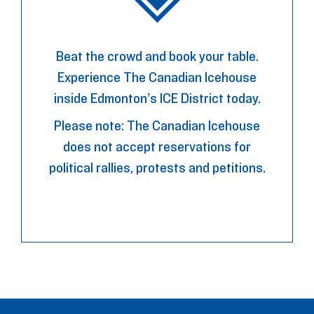
Beat the crowd and book your table.
Experience The Canadian Icehouse
inside Edmonton’s ICE District today.
Please note: The Canadian Icehouse
does not accept reservations for
political rallies, protests and petitions.