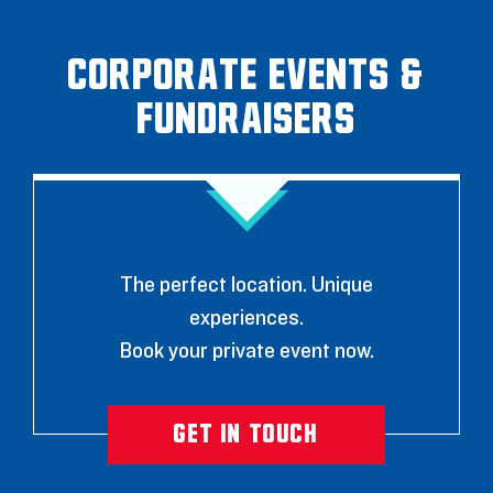
Corporate Events &
Fundraisers
The perfect location. Unique
experiences.
Book your private event now.
GET IN TOUCH