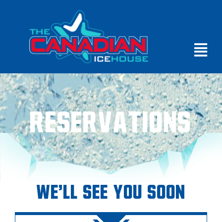
Reservations
We'll See You Soon