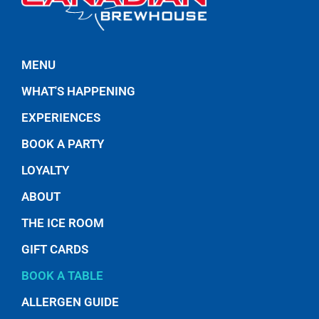
MENU
WHAT'S HAPPENING
EXPERIENCES
BOOK A PARTY
LOYALTY
ABOUT
THE ICE ROOM
GIFT CARDS
BOOK A TABLE
ALLERGEN GUIDE