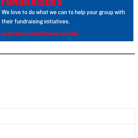
Fundraisers
We love to do what we can to help your group with
their fundraising initiatives.
Learn more about how we can help.