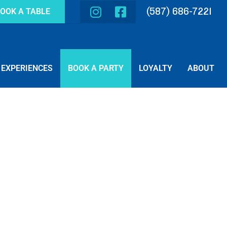
(587) 686-7221
OOK A TABLE
EXPERIENCES
BOOK A PARTY
LOYALTY
ABOUT