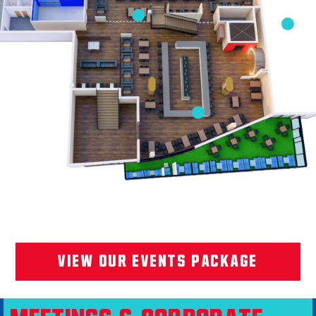
VIEW OUR EVENTS PACKAGE