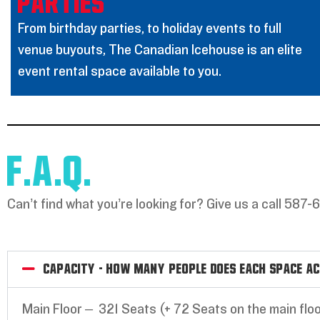
PARTIES
From birthday parties, to holiday events to full
venue buyouts, The Canadian Icehouse is an elite
event rental space available to you.
F.A.Q.
Can’t find what you’re looking for? Give us a call 587-
Capacity - How many people does each space a
Main Floor – 321 Seats (+ 72 Seats on the main floo