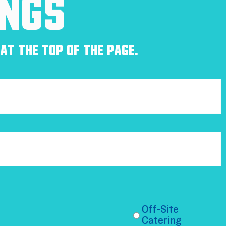
ings
at the top of the page.
Off-Site
Catering