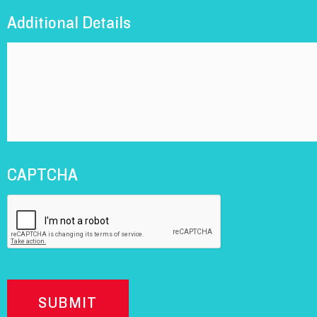
Additional Details
CAPTCHA