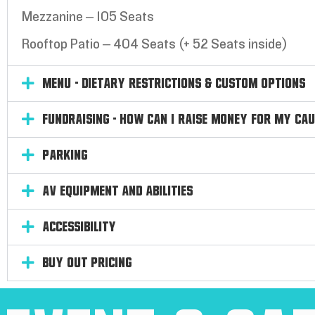
Mezzanine – 105 Seats
Rooftop Patio – 404 Seats (+ 52 Seats inside)
Menu - Dietary Restrictions & Custom Options
Fundraising - How can I raise money for my ca
Parking
AV Equipment and Abilities
Accessibility
Buy out Pricing