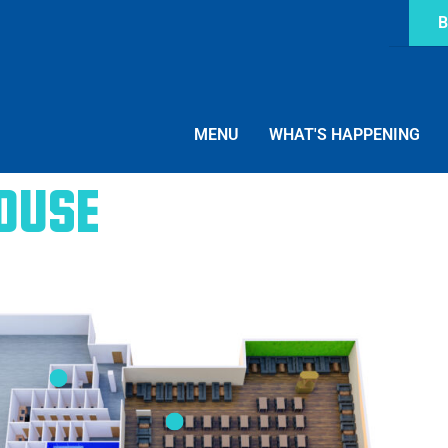
B
MENU
WHAT'S HAPPENING
ouse