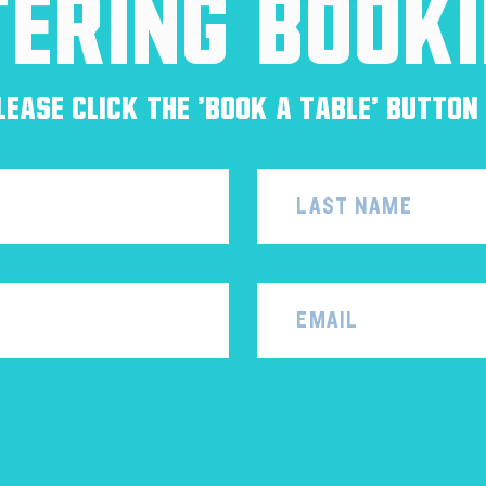
tering Book
ease click the 'Book a Table' button 
Email