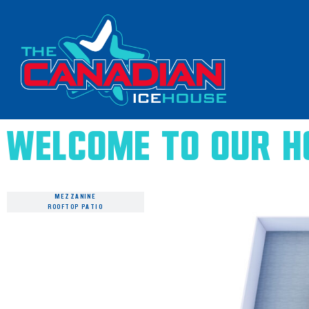
Welcome to Our H
MAIN FLOOR
MEZZANINE
ROOFTOP PATIO