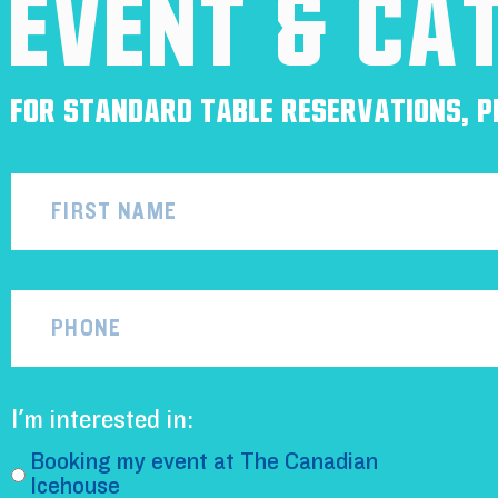
Event & Ca
For standard table reservations, pl
Name
Phone
I'm interested in:
Booking my event at The Canadian
Icehouse