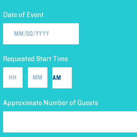
Date of Event
Requested Start Time
:
Approximate Number of Guests