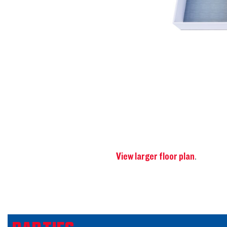
View larger floor plan
.