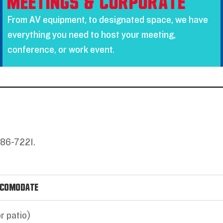
Meetings & Corporate
From AV equipment, to designated space, we have
everything you need to host your meeting,
conference, or work event.
686-7221.
ccomodate
r patio)