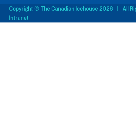
Copyright © The Canadian Icehouse 2026
|
All R
Intranet