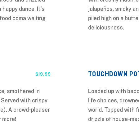
 happy dance. It's
jalapeños, smoky anc
a food coma waiting
piled high on a butte
deliciousness.
TOUCHDOWN POT
$
19.99
ce, smothered in
Loaded up with bacon
 Served with crispy
life choices, drowne
ce). A crowd-pleaser
world. Topped with f
r more!
drizzle of house-m