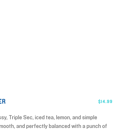
ER
$
14.99
sy, Triple Sec, iced tea, lemon, and simple
mooth, and perfectly balanced with a punch of