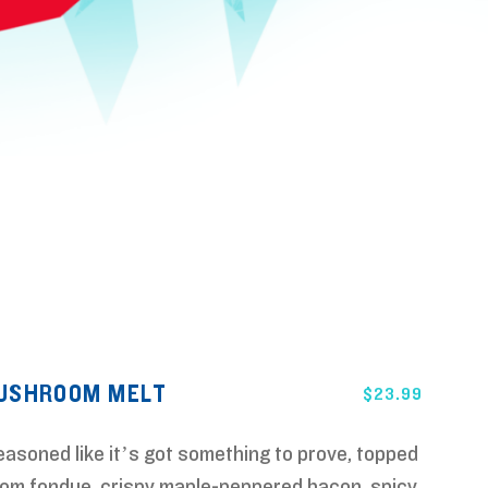
MUSHROOM MELT
$
23.99
seasoned like it’s got something to prove, topped
om fondue, crispy maple-peppered bacon, spicy