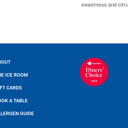
sweetness and citru
BOUT
HE ICE ROOM
IFT CARDS
OOK A TABLE
LLERGEN GUIDE