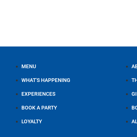
MENU
A
WHAT'S HAPPENING
T
EXPERIENCES
G
BOOK A PARTY
B
LOYALTY
A