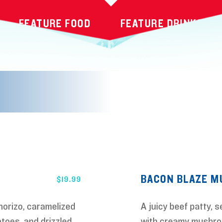
FEATURE FOOD
FEATURE DRINKS
BACON BLAZE 
$
19.99
horizo, caramelized
A juicy beef patty, 
toes, and drizzled
with creamy mushro