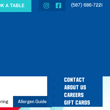
K A TABLE
(587) 686-7221
CONTACT
ABOUT US
CAREERS
ring
Allergen Guide
GIFT CARDS