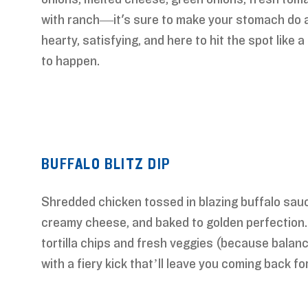
with ranch—it's sure to make your stomach do a
hearty, satisfying, and here to hit the spot like 
to happen.
BUFFALO BLITZ DIP
Shredded chicken tossed in blazing buffalo sau
creamy cheese, and baked to golden perfection.
tortilla chips and fresh veggies (because balan
with a fiery kick that’ll leave you coming back fo