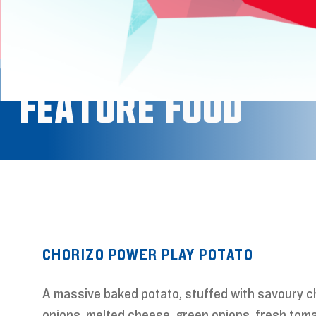
Feature Food
CHORIZO POWER PLAY POTATO
A massive baked potato, stuffed with savoury c
onions, melted cheese, green onions, fresh toma