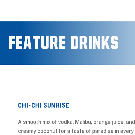
Feature Drinks
FEAT
CHI-CHI SUNRISE
A smooth mix of vodka, Malibu, orange juice, and
creamy coconut for a taste of paradise in every 