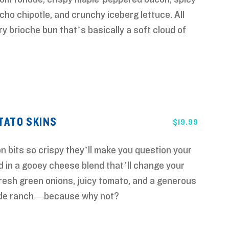
ho chipotle, and crunchy iceberg lettuce. All
ry brioche bun that’s basically a soft cloud of
ATO SKINS
$
19.99
 bits so crispy they’ll make you question your
d in a gooey cheese blend that’ll change your
resh green onions, juicy tomato, and a generous
ade ranch—because why not?