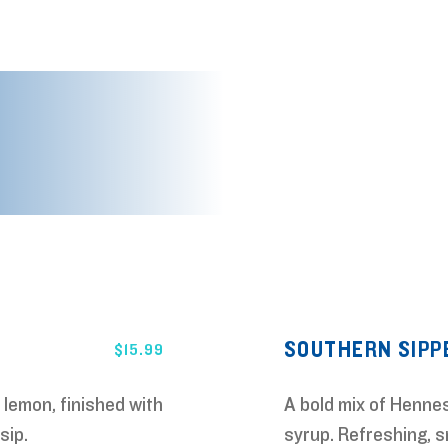
URE FOOD
FEATURE DRINKS
SOUTHERN SIPP
$
15.99
 lemon, finished with
A bold mix of Hennes
sip.
syrup. Refreshing, s